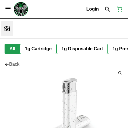
Login
All
1g Cartridge
1g Disposable Cart
1g Prer
Back