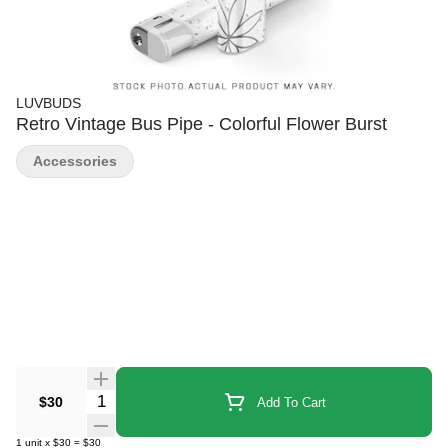
LUVBUDS
Retro Vintage Bus Pipe - Colorful Flower Burst
Accessories
Quantity Selector
$30
Add To Cart
1
unit
x
$30
=
$30