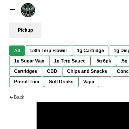
Pickup
All
1/8th Terp Flower
1g Cartridge
1g Dis
1g Sugar Wax
1g Terp Sauce
.5g 6pk
.5g
Cartridges
CBD
Chips and Snacks
Conc
Preroll Trim
Soft Drinks
Vape
Back