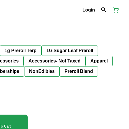
Login
1g Preroll Terp
1G Sugar Leaf Preroll
essories
Accessories- Not Taxed
Apparel
berships
NonEdibles
Preroll Blend
o Cart