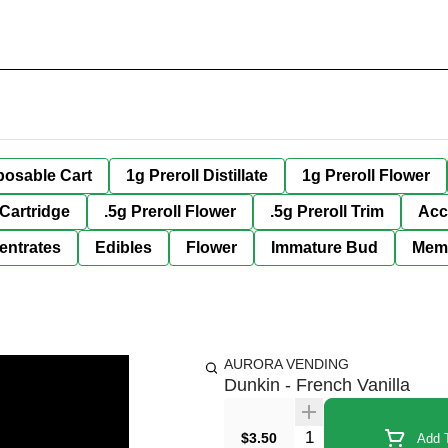
posable Cart
1g Preroll Distillate
1g Preroll Flower
 Cartridge
.5g Preroll Flower
.5g Preroll Trim
Acc
entrates
Edibles
Flower
Immature Bud
Mem
AURORA VENDING
Dunkin - French Vanilla
Quantity Selector
$3.50
Add T