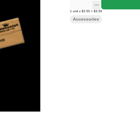
1
unit
x
$3.50
=
$3.50
Accessories