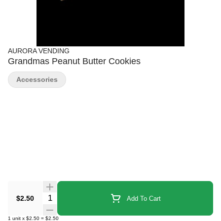
AURORA VENDING
Grandmas Peanut Butter Cookies
Accessories
Quantity Selector
$2.50
Add To Cart
1
unit
x
$2.50
=
$2.50