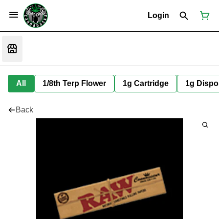
Login
All
1/8th Terp Flower
1g Cartridge
1g Dispo
Back