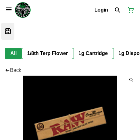
Login
All
1/8th Terp Flower
1g Cartridge
1g Dispo
Back