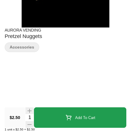
AURORA VENDING
Pretzel Nuggets
Accessories
Quantity Selector
$2.50
Add To Cart
1
unit
x
$2.50
=
$2.50