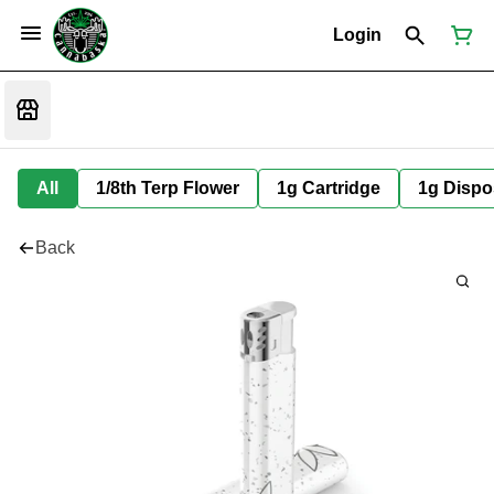
Login
All
1/8th Terp Flower
1g Cartridge
1g Dispo
Back