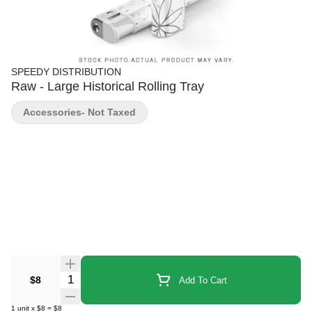
SPEEDY DISTRIBUTION
Raw - Large Historical Rolling Tray
Accessories- Not Taxed
Quantity Selector
$8
Add To Cart
1
unit
x
$8
=
$8