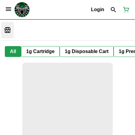
Login
All
1g Cartridge
1g Disposable Cart
1g Prer