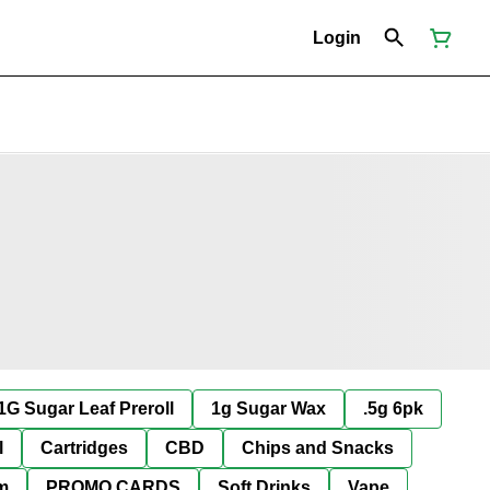
Login
1G Sugar Leaf Preroll
1g Sugar Wax
.5g 6pk
l
Cartridges
CBD
Chips and Snacks
im
PROMO CARDS
Soft Drinks
Vape