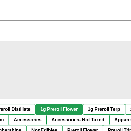
eroll Distillate
1g Preroll Flower
1g Preroll Terp
im
Accessories
Accessories- Not Taxed
Appare
berships
NonEdibles
Preroll Flower
Preroll Tr