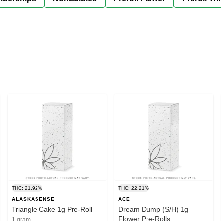
THC: 21.92%
THC: 22.21%
ALASKASENSE
ACE
Triangle Cake 1g Pre-Roll
Dream Dump (S/H) 1g
Flower Pre-Rolls
1 gram