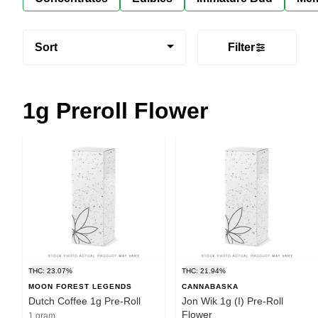
Sort
Filter
1g Preroll Flower
THC: 23.07%
THC: 21.94%
MOON FOREST LEGENDS
CANNABASKA
Dutch Coffee 1g Pre-Roll
Jon Wik 1g (I) Pre-Roll
Flower
1 gram