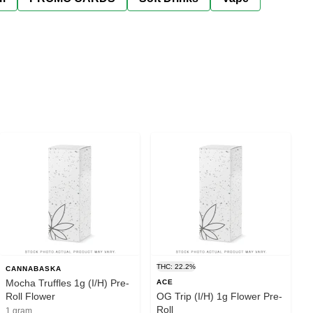
THC: 22.2%
CANNABASKA
Mocha Truffles 1g (I/H) Pre-
ACE
Roll Flower
OG Trip (I/H) 1g Flower Pre-
Roll
1 gram