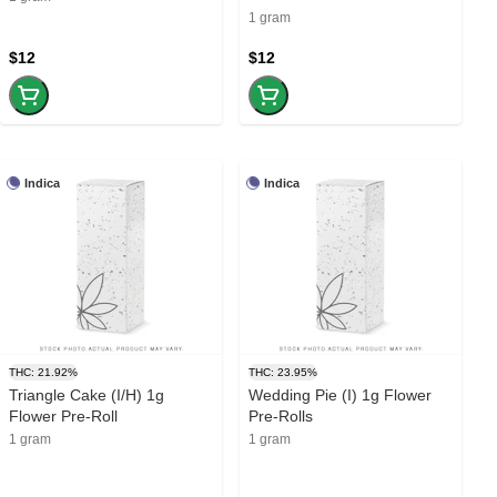
1 gram
$12
$12
Indica
Indica
THC: 21.92%
THC: 23.95%
Triangle Cake (I/H) 1g
Wedding Pie (I) 1g Flower
Flower Pre-Roll
Pre-Rolls
1 gram
1 gram