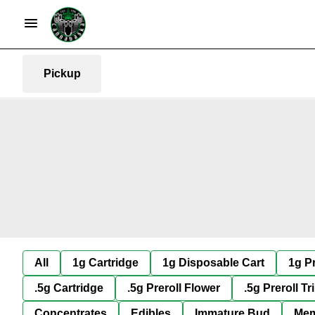
Pickup
All
1g Cartridge
1g Disposable Cart
1g Pr
.5g Cartridge
.5g Preroll Flower
.5g Preroll Tr
Concentrates
Edibles
Immature Bud
Mem