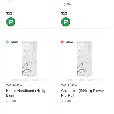
1 gram
$12
$12
Hybrid
Sativa
THC: 24.25%
THC: 21.93%
Hippie Headband (H) 1g
Gazzurple (S/H) 1g Flower
Blunt
Pre-Roll
1 gram
1 gram