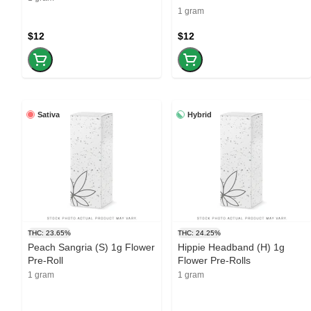
1 gram
$12
$12
Sativa
Hybrid
THC: 23.65%
THC: 24.25%
Peach Sangria (S) 1g Flower
Hippie Headband (H) 1g
Pre-Roll
Flower Pre-Rolls
1 gram
1 gram