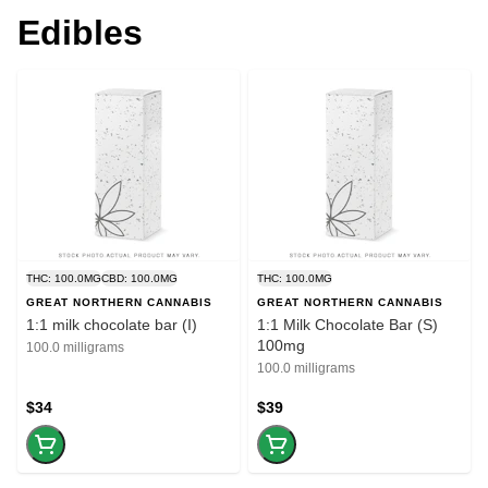
Edibles
THC: 100.0MG
CBD: 100.0MG
THC: 100.0MG
GREAT NORTHERN CANNABIS
GREAT NORTHERN CANNABIS
1:1 milk chocolate bar (I)
1:1 Milk Chocolate Bar (S)
100mg
100.0 milligrams
100.0 milligrams
$34
$39