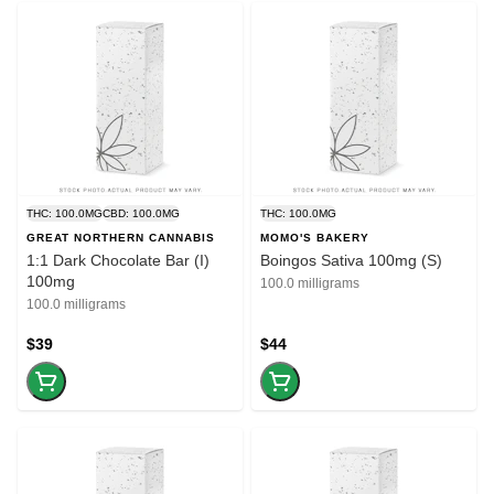
THC: 100.0MG
CBD: 100.0MG
THC: 100.0MG
GREAT NORTHERN CANNABIS
MOMO'S BAKERY
1:1 Dark Chocolate Bar (I)
Boingos Sativa 100mg (S)
100mg
100.0 milligrams
100.0 milligrams
$39
$44