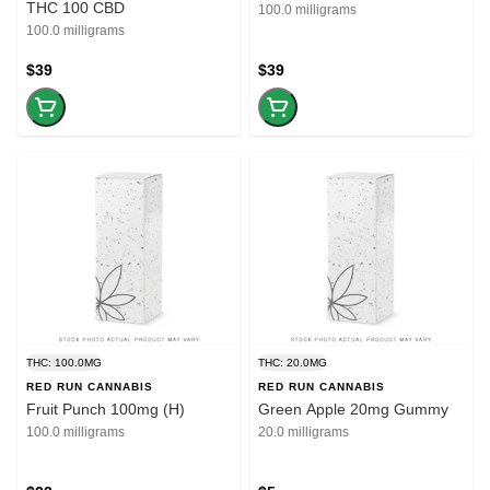
THC 100 CBD
100.0 milligrams
100.0 milligrams
$39
$39
THC: 100.0MG
THC: 20.0MG
RED RUN CANNABIS
RED RUN CANNABIS
Fruit Punch 100mg (H)
Green Apple 20mg Gummy
100.0 milligrams
20.0 milligrams