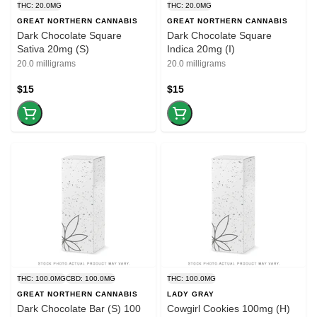
THC: 20.0MG
THC: 20.0MG
GREAT NORTHERN CANNABIS
GREAT NORTHERN CANNABIS
Dark Chocolate Square
Dark Chocolate Square
Sativa 20mg (S)
Indica 20mg (I)
20.0 milligrams
20.0 milligrams
$15
$15
THC: 100.0MG
CBD: 100.0MG
THC: 100.0MG
GREAT NORTHERN CANNABIS
LADY GRAY
Dark Chocolate Bar (S) 100
Cowgirl Cookies 100mg (H)