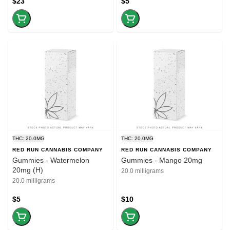
$23
$5
THC: 20.0MG
THC: 20.0MG
RED RUN CANNABIS COMPANY
RED RUN CANNABIS COMPANY
Gummies - Watermelon
Gummies - Mango 20mg
20mg (H)
20.0 milligrams
20.0 milligrams
$5
$10