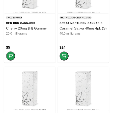
THC: 20.0MG
THC: 40.0MG
CBD: 40.0MG
RED RUN CANNABIS
GREAT NORTHERN CANNABIS
Cherry 20mg (H) Gummy
Caramel Sativa 40mg 4pk (S)
20.0 milligrams
40.0 milligrams
$5
$24