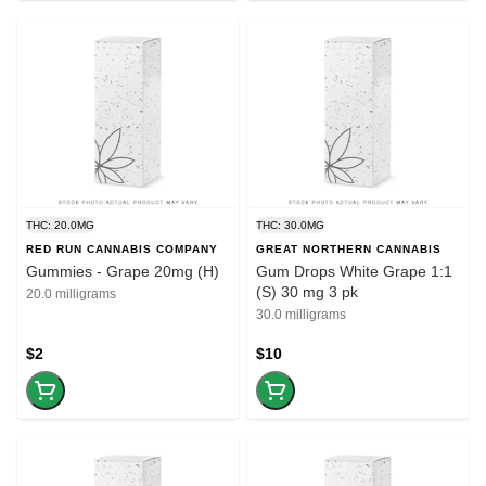
THC: 20.0MG
THC: 30.0MG
RED RUN CANNABIS COMPANY
GREAT NORTHERN CANNABIS
Gummies - Grape 20mg (H)
Gum Drops White Grape 1:1
(S) 30 mg 3 pk
20.0 milligrams
30.0 milligrams
$2
$10