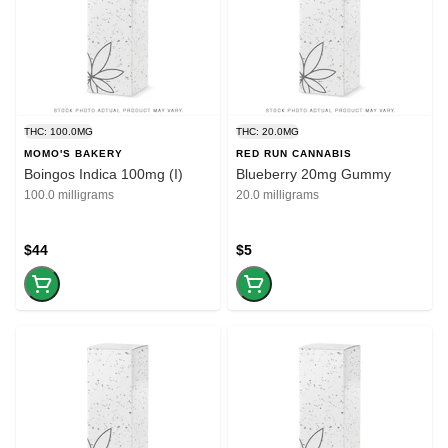
THC: 100.0MG
THC: 20.0MG
MOMO'S BAKERY
RED RUN CANNABIS
Boingos Indica 100mg (I)
Blueberry 20mg Gummy
100.0 milligrams
20.0 milligrams
$44
$5