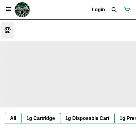
Login
All
1g Cartridge
1g Disposable Cart
1g Prer