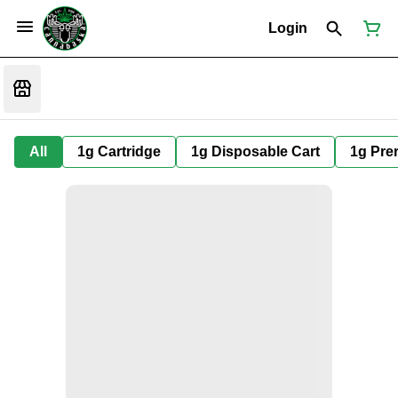
Login
All
1g Cartridge
1g Disposable Cart
1g Prer