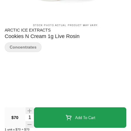
ARCTIC ICE EXTRACTS
Cookies N Cream 1g Live Rosin
Concentrates
Quantity Selector
$70
Add To Cart
1
unit
x
$70
=
$70