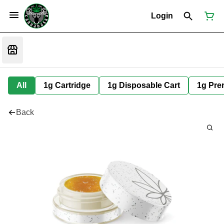
Login
All
1g Cartridge
1g Disposable Cart
1g Prer
Back