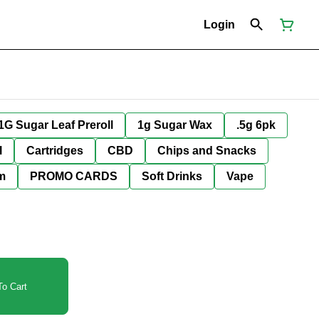
Login
1G Sugar Leaf Preroll
1g Sugar Wax
.5g 6pk
l
Cartridges
CBD
Chips and Snacks
im
PROMO CARDS
Soft Drinks
Vape
o Cart