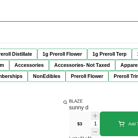
eroll Distillate
1g Preroll Flower
1g Preroll Terp
im
Accessories
Accessories- Not Taxed
Appare
berships
NonEdibles
Preroll Flower
Preroll Tr
BLAZE
sunny d
Quantity Selector
$3
Add T
1
unit
x
$3
=
$3