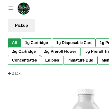
Pickup
All
1g Cartridge
1g Disposable Cart
1g Pr
.5g Cartridge
.5g Preroll Flower
.5g Preroll Tr
Concentrates
Edibles
Immature Bud
Mem
Back