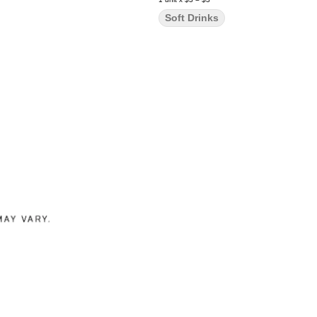
Soft Drinks