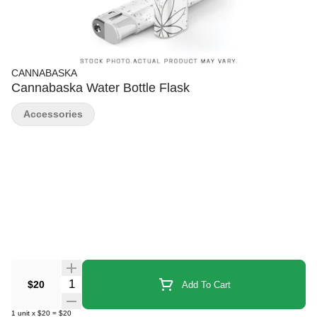
CANNABASKA
Cannabaska Water Bottle Flask
Accessories
Quantity Selector
$20
Add To Cart
1
unit
x
$20
=
$20