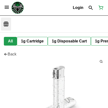
Login
All
1g Cartridge
1g Disposable Cart
1g Prer
Back