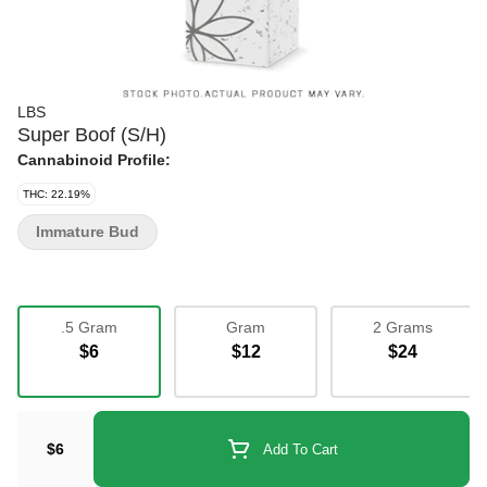
LBS
Super Boof (S/H)
Cannabinoid Profile:
THC: 22.19%
Immature Bud
.5 Gram
Gram
2 Grams
$6
$12
$24
$6
Add To Cart