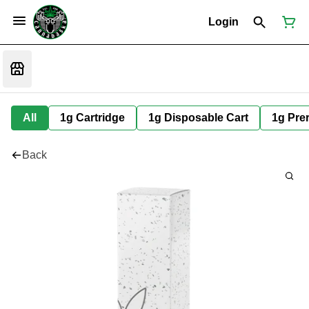
Login
All
1g Cartridge
1g Disposable Cart
1g Prer
Back