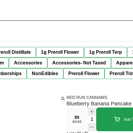
eroll Distillate
1g Preroll Flower
1g Preroll Terp
im
Accessories
Accessories- Not Taxed
Appare
berships
NonEdibles
Preroll Flower
Preroll Tr
RED RUN CANNABIS
Blueberry Banana Pancake
$9
Quantity Selector
Add T
$4.50
1
unit
x
$9
=
$9