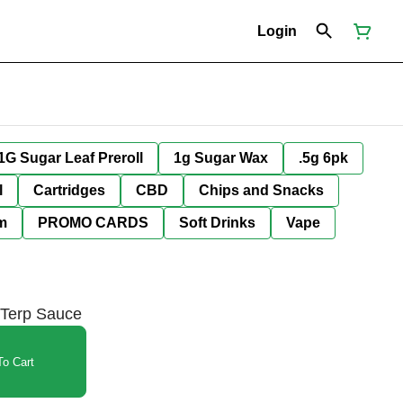
Login
1G Sugar Leaf Preroll
1g Sugar Wax
.5g 6pk
l
Cartridges
CBD
Chips and Snacks
im
PROMO CARDS
Soft Drinks
Vape
 Terp Sauce
o Cart