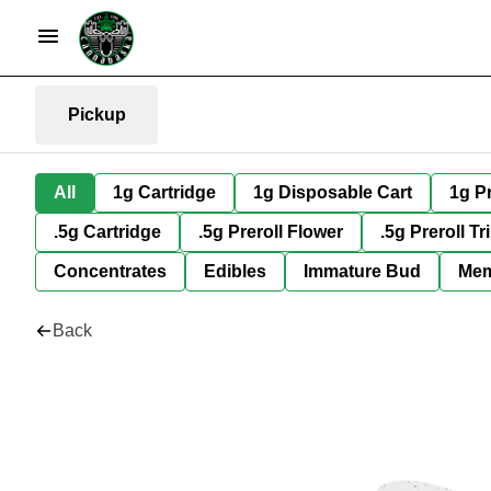
Pickup
All
1g Cartridge
1g Disposable Cart
1g Pr
.5g Cartridge
.5g Preroll Flower
.5g Preroll Tr
Concentrates
Edibles
Immature Bud
Mem
Back