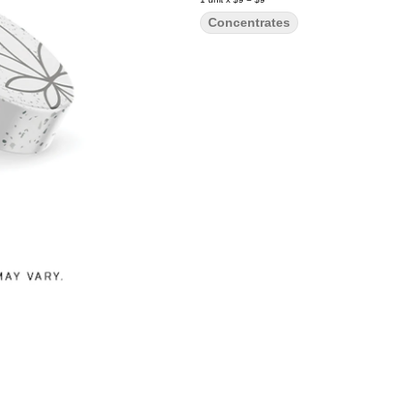
Concentrates