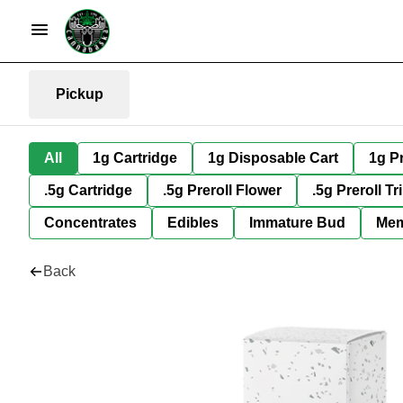
Pickup
All
1g Cartridge
1g Disposable Cart
1g Pr
.5g Cartridge
.5g Preroll Flower
.5g Preroll Tr
Concentrates
Edibles
Immature Bud
Mem
Back