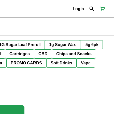
Login
1G Sugar Leaf Preroll
1g Sugar Wax
.5g 6pk
l
Cartridges
CBD
Chips and Snacks
im
PROMO CARDS
Soft Drinks
Vape