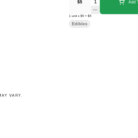
Quantity Selector
$5
Add T
1
unit
x
$5
=
$5
Edibles