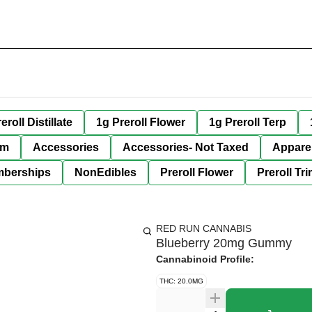
eroll Distillate
1g Preroll Flower
1g Preroll Terp
im
Accessories
Accessories- Not Taxed
Appare
berships
NonEdibles
Preroll Flower
Preroll Tr
RED RUN CANNABIS
Blueberry 20mg Gummy
Cannabinoid Profile:
THC: 20.0MG