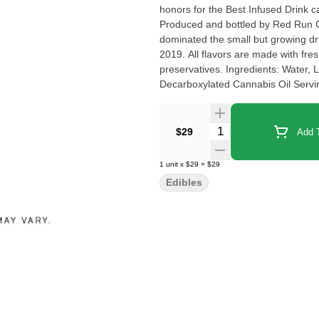
honors for the Best Infused Drink 
Produced and bottled by Red Run 
dominated the small but growing drin
2019. All flavors are made with fresh 
preservatives. Ingredients: Water, 
Decarboxylated Cannabis Oil Serv
Quantity Selector
$29
Add T
1
unit
x
$29
=
$29
Edibles