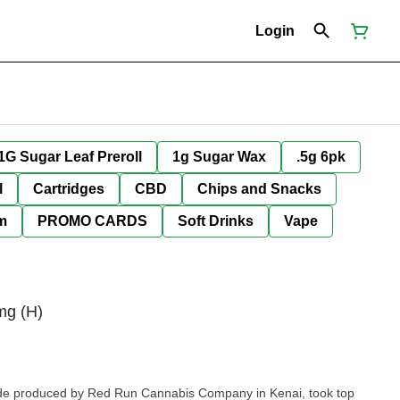
Login
1G Sugar Leaf Preroll
1g Sugar Wax
.5g 6pk
l
Cartridges
CBD
Chips and Snacks
im
PROMO CARDS
Soft Drinks
Vape
mg (H)
de produced by Red Run Cannabis Company in Kenai, took top