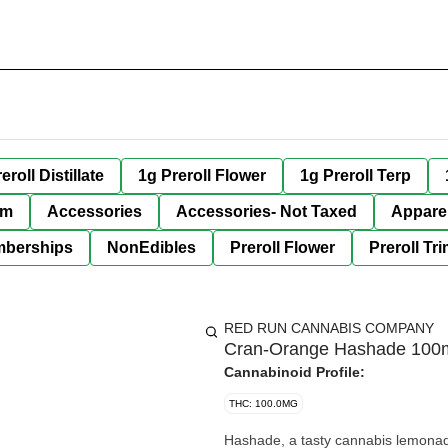
eroll Distillate
1g Preroll Flower
1g Preroll Terp
im
Accessories
Accessories- Not Taxed
Appare
berships
NonEdibles
Preroll Flower
Preroll Tr
RED RUN CANNABIS COMPANY
Cran-Orange Hashade 100
Cannabinoid Profile:
THC: 100.0MG
Hashade, a tasty cannabis lemona