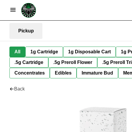
Pickup
All
1g Cartridge
1g Disposable Cart
1g Pr
.5g Cartridge
.5g Preroll Flower
.5g Preroll Tr
Concentrates
Edibles
Immature Bud
Mem
Back