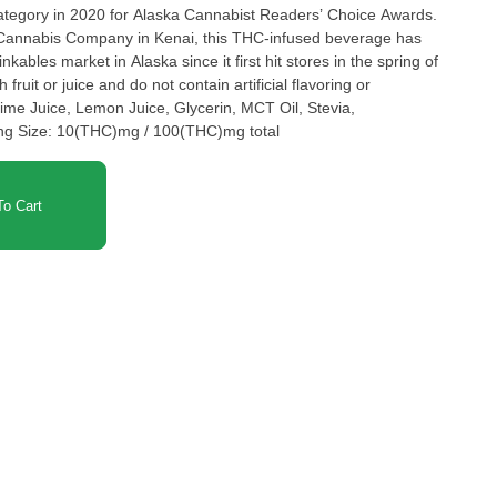
category in 2020 for Alaska Cannabist Readers’ Choice Awards.
Cannabis Company in Kenai, this THC-infused beverage has
kables market in Alaska since it first hit stores in the spring of
fruit or juice and do not contain artificial flavoring or
Lime Juice, Lemon Juice, Glycerin, MCT Oil, Stevia,
ing Size: 10(THC)mg / 100(THC)mg total
o Cart