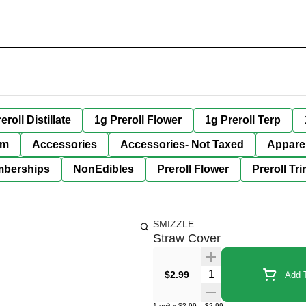
eroll Distillate
1g Preroll Flower
1g Preroll Terp
im
Accessories
Accessories- Not Taxed
Appare
berships
NonEdibles
Preroll Flower
Preroll Tr
SMIZZLE
Straw Cover
Quantity Selector
$2.99
Add T
1
unit
x
$2.99
=
$2.99