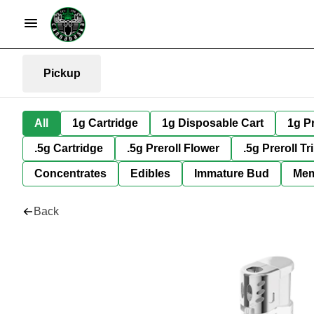
Pickup
All
1g Cartridge
1g Disposable Cart
1g Pr
.5g Cartridge
.5g Preroll Flower
.5g Preroll Tr
Concentrates
Edibles
Immature Bud
Mem
Back