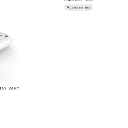
Accessories