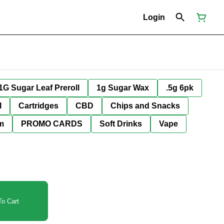
Login
1G Sugar Leaf Preroll
1g Sugar Wax
.5g 6pk
l
Cartridges
CBD
Chips and Snacks
im
PROMO CARDS
Soft Drinks
Vape
o Cart