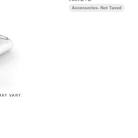
Accessories- Not Taxed