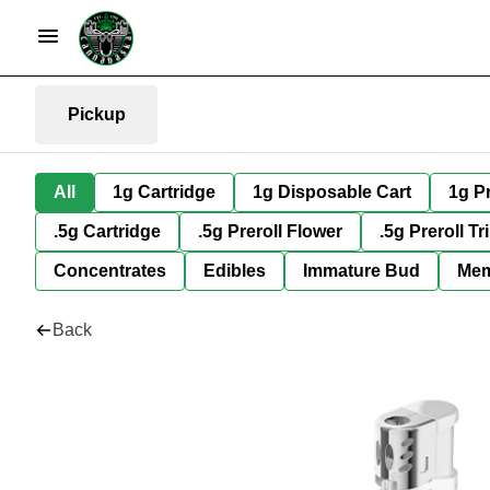
Pickup
All
1g Cartridge
1g Disposable Cart
1g Pr
.5g Cartridge
.5g Preroll Flower
.5g Preroll Tr
Concentrates
Edibles
Immature Bud
Mem
Back