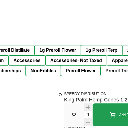
eroll Distillate
1g Preroll Flower
1g Preroll Terp
im
Accessories
Accessories- Not Taxed
Appare
berships
NonEdibles
Preroll Flower
Preroll Tr
SPEEDY DISRIBUTION
King Palm Hemp Cones 1.2
Quantity Selector
$2
Add T
1
unit
x
$2
=
$2