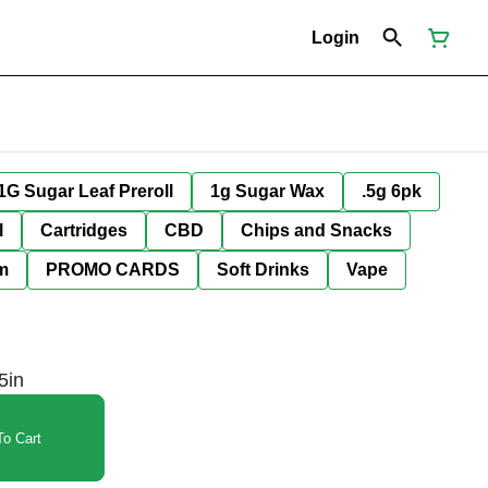
Login
1G Sugar Leaf Preroll
1g Sugar Wax
.5g 6pk
l
Cartridges
CBD
Chips and Snacks
im
PROMO CARDS
Soft Drinks
Vape
5in
o Cart