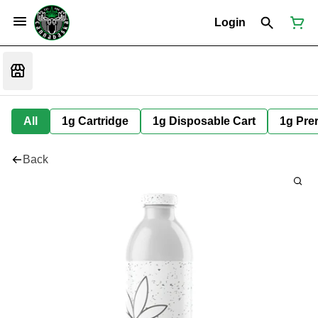
Login
All
1g Cartridge
1g Disposable Cart
1g Prer
Back