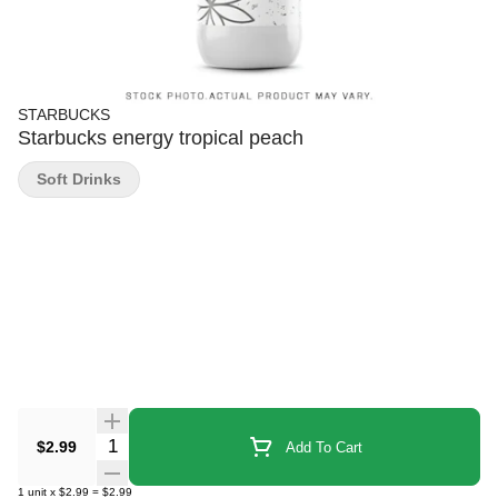
STARBUCKS
Starbucks energy tropical peach
Soft Drinks
Quantity Selector
$2.99
Add To Cart
1
unit
x
$2.99
=
$2.99