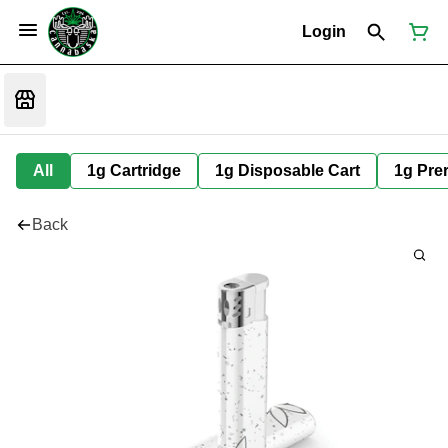
Login
All
1g Cartridge
1g Disposable Cart
1g Prer
Back