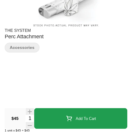
THE SYSTEM
Perc Attachment
Accessories
Quantity Selector
$45
Add To Cart
1
unit
x
$45
=
$45