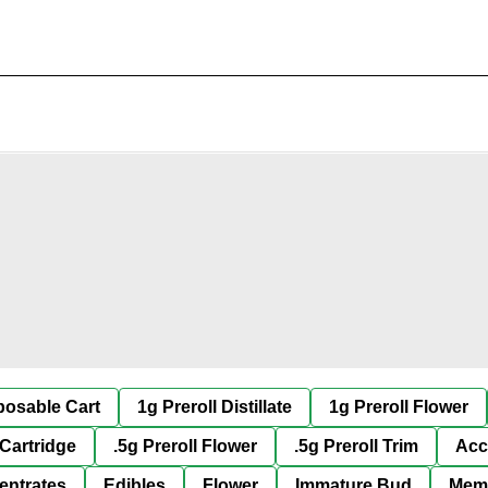
posable Cart
1g Preroll Distillate
1g Preroll Flower
 Cartridge
.5g Preroll Flower
.5g Preroll Trim
Acc
entrates
Edibles
Flower
Immature Bud
Mem