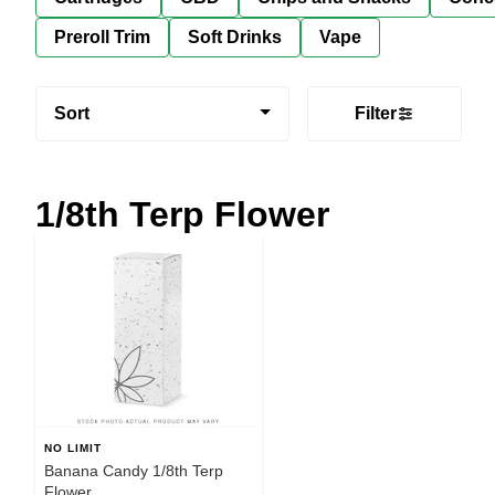
Preroll Trim
Soft Drinks
Vape
Sort
Filter
1/8th Terp Flower
NO LIMIT
Banana Candy 1/8th Terp
Flower