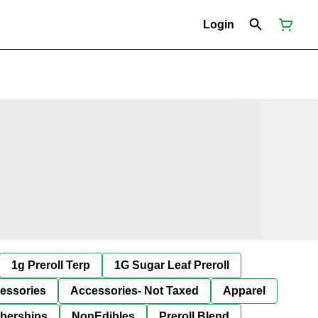
Login
1g Preroll Terp
1G Sugar Leaf Preroll
essories
Accessories- Not Taxed
Apparel
berships
NonEdibles
Preroll Blend