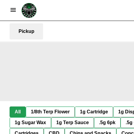
Pickup
All
1/8th Terp Flower
1g Cartridge
1g Dis
1g Sugar Wax
1g Terp Sauce
.5g 6pk
.5g
Cartridges
CBD
Chips and Snacks
Conc