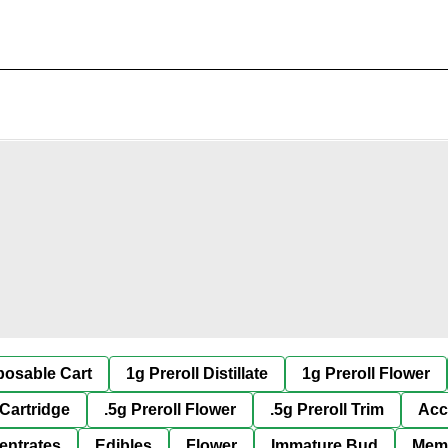
posable Cart
1g Preroll Distillate
1g Preroll Flower
 Cartridge
.5g Preroll Flower
.5g Preroll Trim
Acc
entrates
Edibles
Flower
Immature Bud
Mem