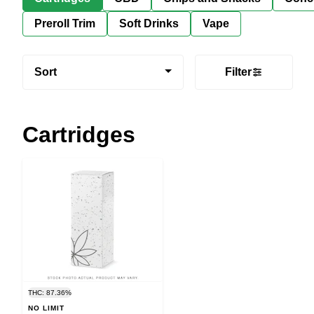
Preroll Trim
Soft Drinks
Vape
Sort
Filter
Cartridges
THC: 87.36%
NO LIMIT