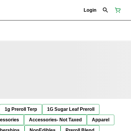
Login
1g Preroll Terp
1G Sugar Leaf Preroll
essories
Accessories- Not Taxed
Apparel
berships
NonEdibles
Preroll Blend