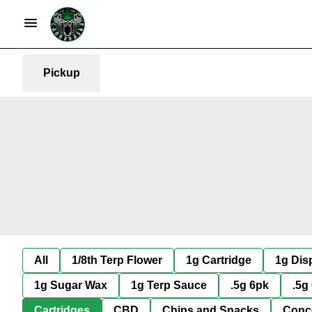
Pickup
All
1/8th Terp Flower
1g Cartridge
1g Dis
1g Sugar Wax
1g Terp Sauce
.5g 6pk
.5g
Cartridges
CBD
Chips and Snacks
Conc