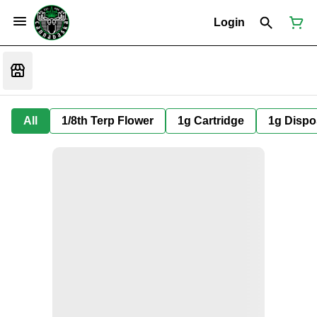
Login
All
1/8th Terp Flower
1g Cartridge
1g Dispo