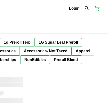
Login
1g Preroll Terp
1G Sugar Leaf Preroll
essories
Accessories- Not Taxed
Apparel
berships
NonEdibles
Preroll Blend