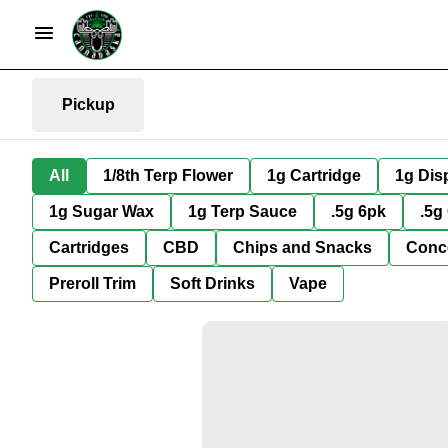
Pickup
All
1/8th Terp Flower
1g Cartridge
1g Dis
1g Sugar Wax
1g Terp Sauce
.5g 6pk
.5g
Cartridges
CBD
Chips and Snacks
Conc
Preroll Trim
Soft Drinks
Vape