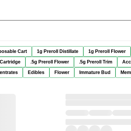
posable Cart
1g Preroll Distillate
1g Preroll Flower
 Cartridge
.5g Preroll Flower
.5g Preroll Trim
Acc
entrates
Edibles
Flower
Immature Bud
Mem