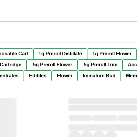
posable Cart
1g Preroll Distillate
1g Preroll Flower
 Cartridge
.5g Preroll Flower
.5g Preroll Trim
Acc
entrates
Edibles
Flower
Immature Bud
Mem