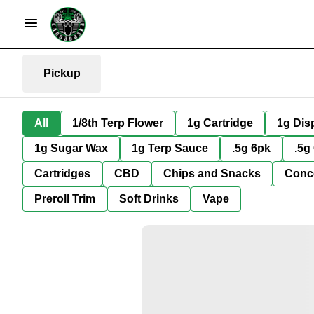
Pickup
All
1/8th Terp Flower
1g Cartridge
1g Dis
1g Sugar Wax
1g Terp Sauce
.5g 6pk
.5g
Cartridges
CBD
Chips and Snacks
Conc
Preroll Trim
Soft Drinks
Vape