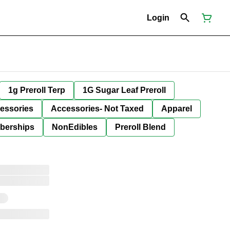
Login
1g Preroll Terp
1G Sugar Leaf Preroll
essories
Accessories- Not Taxed
Apparel
berships
NonEdibles
Preroll Blend