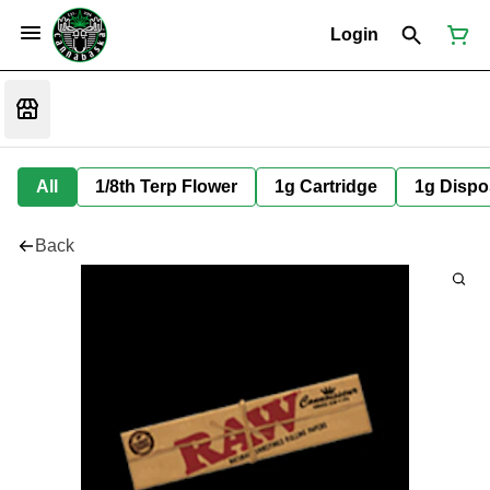
Login
All
1/8th Terp Flower
1g Cartridge
1g Dispo
Back