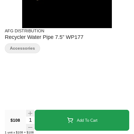
AFG DISTRIBUTION
Recycler Water Pipe 7.5” WP177
Accessories
Quantity Selector
$108
Add To Cart
1
unit
x
$108
=
$108