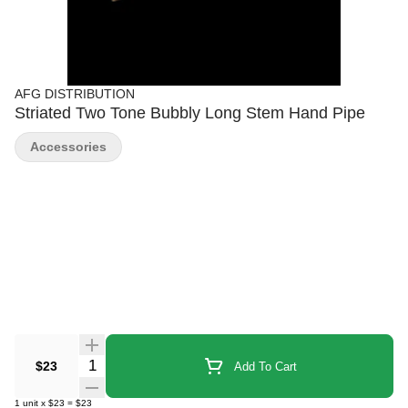
AFG DISTRIBUTION
Striated Two Tone Bubbly Long Stem Hand Pipe
Accessories
Quantity Selector
$23
Add To Cart
1
unit
x
$23
=
$23