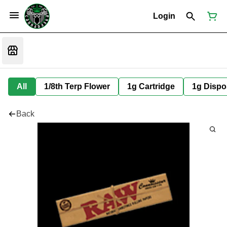
Login
All
1/8th Terp Flower
1g Cartridge
1g Dispo
Back