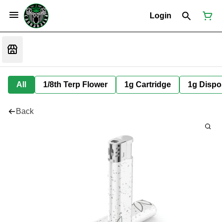
Login
All
1/8th Terp Flower
1g Cartridge
1g Dispo
Back