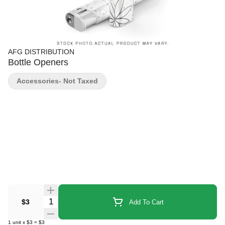
AFG DISTRIBUTION
Bottle Openers
Accessories- Not Taxed
Quantity Selector
$3
Add To Cart
1
unit
x
$3
=
$3