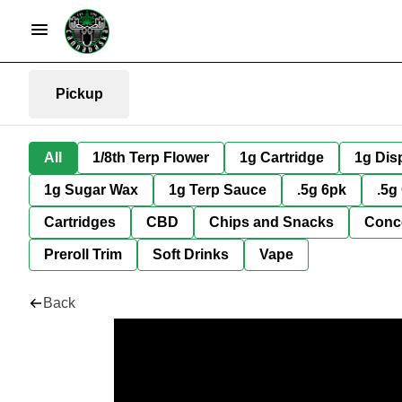
Pickup
All
1/8th Terp Flower
1g Cartridge
1g Dis
1g Sugar Wax
1g Terp Sauce
.5g 6pk
.5g
Cartridges
CBD
Chips and Snacks
Conc
Preroll Trim
Soft Drinks
Vape
Back