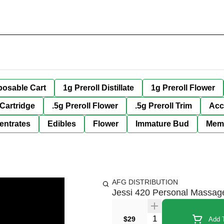
posable Cart
1g Preroll Distillate
1g Preroll Flower
 Cartridge
.5g Preroll Flower
.5g Preroll Trim
Acc
entrates
Edibles
Flower
Immature Bud
Mem
AFG DISTRIBUTION
Jessi 420 Personal Massag
Quantity Selector
$29
Add T