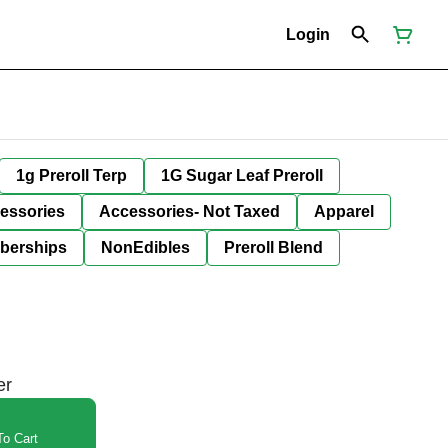
Login
1g Preroll Terp
1G Sugar Leaf Preroll
essories
Accessories- Not Taxed
Apparel
berships
NonEdibles
Preroll Blend
er
o Cart