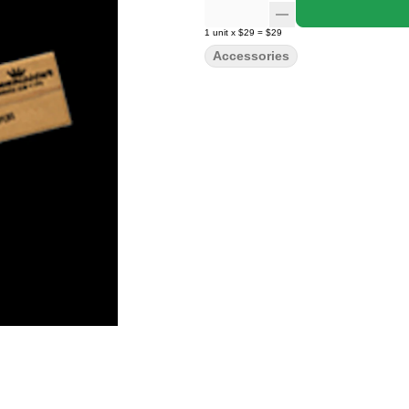
1
unit
x
$29
=
$29
Accessories