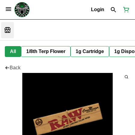
Login
All
1/8th Terp Flower
1g Cartridge
1g Dispo
Back