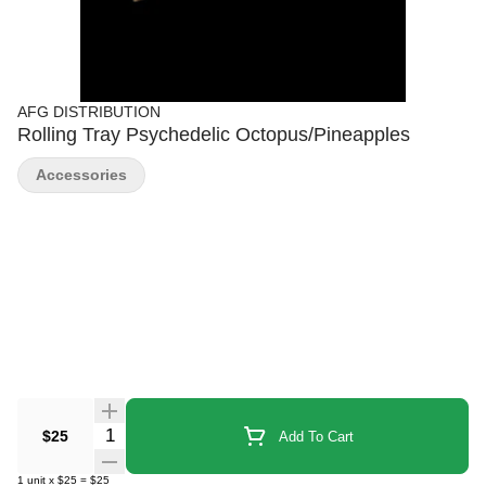
AFG DISTRIBUTION
Rolling Tray Psychedelic Octopus/Pineapples
Accessories
Quantity Selector
$25
Add To Cart
1
unit
x
$25
=
$25