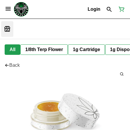
Login
All
1/8th Terp Flower
1g Cartridge
1g Dispo
Back