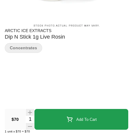
ARCTIC ICE EXTRACTS
Dip N Stick 1g Live Rosin
Concentrates
Quantity Selector
$70
Add To Cart
1
unit
x
$70
=
$70