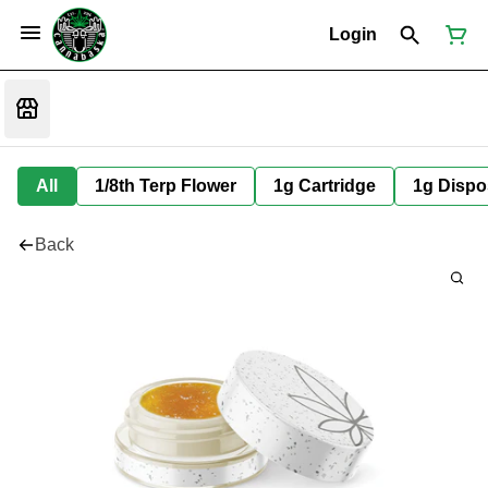
Login
All
1/8th Terp Flower
1g Cartridge
1g Dispo
Back