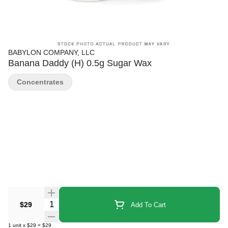
BABYLON COMPANY, LLC
Banana Daddy (H) 0.5g Sugar Wax
Concentrates
Quantity Selector
$29
Add To Cart
1
unit
x
$29
=
$29