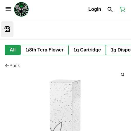
Login
All
1/8th Terp Flower
1g Cartridge
1g Dispo
Back