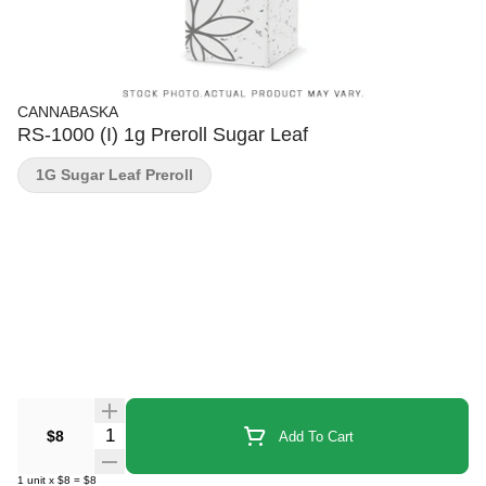
CANNABASKA
RS-1000 (I) 1g Preroll Sugar Leaf
1G Sugar Leaf Preroll
Quantity Selector
$8
Add To Cart
1
unit
x
$8
=
$8