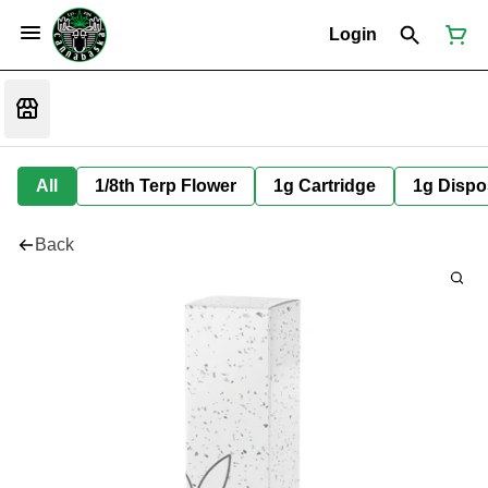
Login
All
1/8th Terp Flower
1g Cartridge
1g Dispo
Back