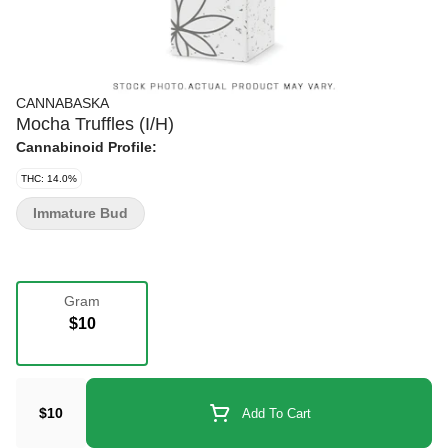
CANNABASKA
Mocha Truffles (I/H)
Cannabinoid Profile:
THC: 14.0%
Immature Bud
Gram
$10
$10
Add To Cart