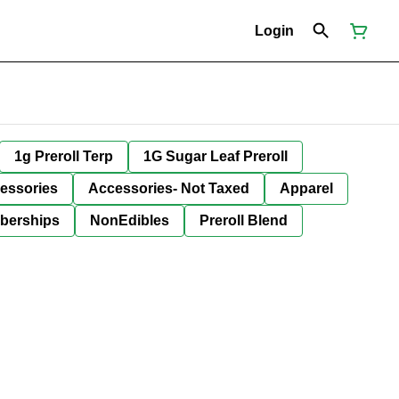
Login
1g Preroll Terp
1G Sugar Leaf Preroll
essories
Accessories- Not Taxed
Apparel
berships
NonEdibles
Preroll Blend