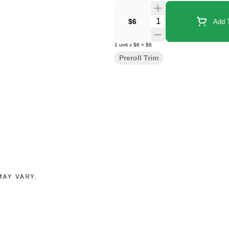
Quantity Selector
$6
Add T
1
unit
x
$6
=
$6
Preroll Trim