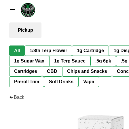
Pickup
All
1/8th Terp Flower
1g Cartridge
1g Dis
1g Sugar Wax
1g Terp Sauce
.5g 6pk
.5g
Cartridges
CBD
Chips and Snacks
Conc
Preroll Trim
Soft Drinks
Vape
Back