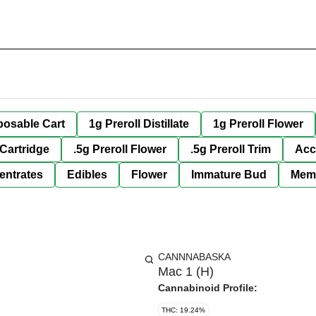
posable Cart
1g Preroll Distillate
1g Preroll Flower
 Cartridge
.5g Preroll Flower
.5g Preroll Trim
Acc
entrates
Edibles
Flower
Immature Bud
Mem
CANNNABASKA
Mac 1 (H)
Cannabinoid Profile:
THC: 19.24%