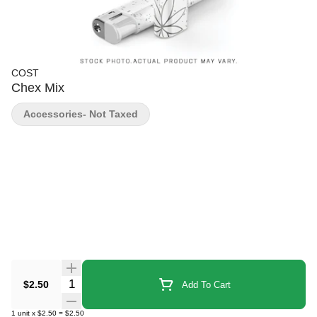
COST
Chex Mix
Accessories- Not Taxed
Quantity Selector
$2.50
Add To Cart
1
unit
x
$2.50
=
$2.50