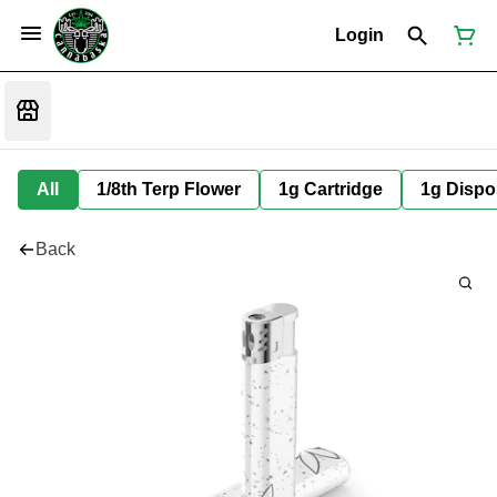
Login
All
1/8th Terp Flower
1g Cartridge
1g Dispo
Back