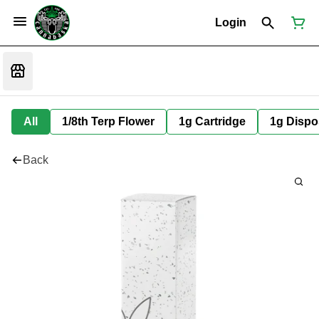
Login
All
1/8th Terp Flower
1g Cartridge
1g Dispo
Back