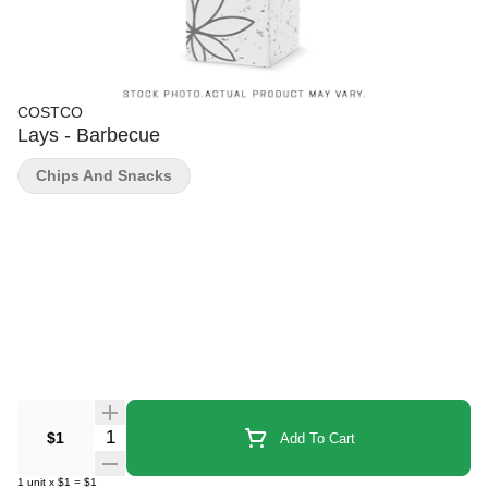
COSTCO
Lays - Barbecue
Chips And Snacks
Quantity Selector
$1
Add To Cart
1
unit
x
$1
=
$1