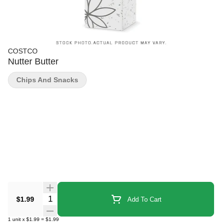
COSTCO
Nutter Butter
Chips And Snacks
Quantity Selector
$1.99
Add To Cart
1
unit
x
$1.99
=
$1.99