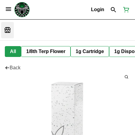
Login
All
1/8th Terp Flower
1g Cartridge
1g Dispo
Back