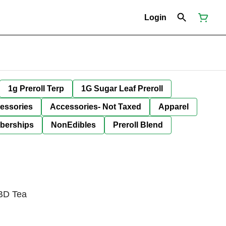
Login
1g Preroll Terp
1G Sugar Leaf Preroll
essories
Accessories- Not Taxed
Apparel
berships
NonEdibles
Preroll Blend
BD Tea