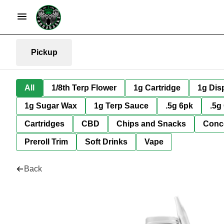
Pickup
All
1/8th Terp Flower
1g Cartridge
1g Dis
1g Sugar Wax
1g Terp Sauce
.5g 6pk
.5g
Cartridges
CBD
Chips and Snacks
Conc
Preroll Trim
Soft Drinks
Vape
Back