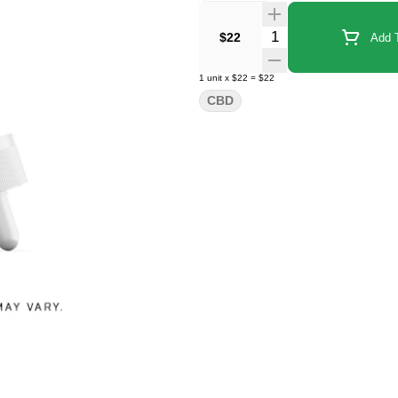
Quantity Selector
$22
Add T
1
unit
x
$22
=
$22
CBD