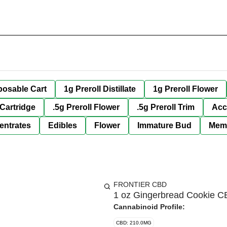
posable Cart
1g Preroll Distillate
1g Preroll Flower
 Cartridge
.5g Preroll Flower
.5g Preroll Trim
Acc
entrates
Edibles
Flower
Immature Bud
Mem
FRONTIER CBD
1 oz Gingerbread Cookie C
Cannabinoid Profile:
CBD: 210.0MG