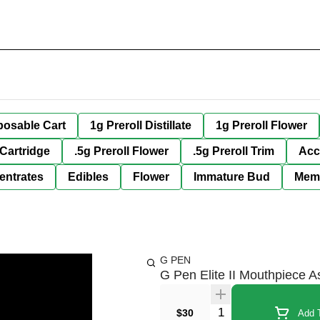
posable Cart
1g Preroll Distillate
1g Preroll Flower
 Cartridge
.5g Preroll Flower
.5g Preroll Trim
Acc
entrates
Edibles
Flower
Immature Bud
Mem
G PEN
G Pen Elite II Mouthpiece 
Quantity Selector
$30
Add T