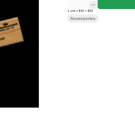
1
unit
x
$30
=
$30
Accessories