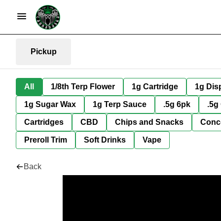
Pickup
All
1/8th Terp Flower
1g Cartridge
1g Dis
1g Sugar Wax
1g Terp Sauce
.5g 6pk
.5g
Cartridges
CBD
Chips and Snacks
Conc
Preroll Trim
Soft Drinks
Vape
Back