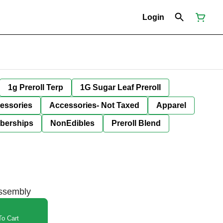
Login
1g Preroll Terp
1G Sugar Leaf Preroll
essories
Accessories- Not Taxed
Apparel
berships
NonEdibles
Preroll Blend
Assembly
o Cart