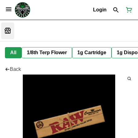
Login
All
1/8th Terp Flower
1g Cartridge
1g Dispo
Back