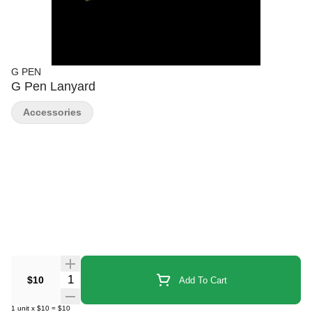
G PEN
G Pen Lanyard
Accessories
Quantity Selector
$10
Add To Cart
1
unit
x
$10
=
$10