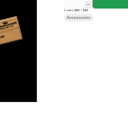
1
unit
x
$80
=
$80
Accessories