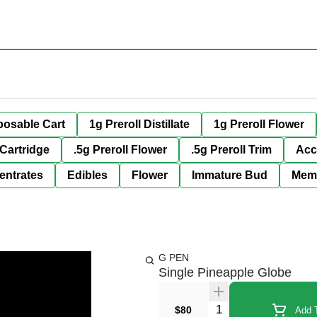
posable Cart
1g Preroll Distillate
1g Preroll Flower
 Cartridge
.5g Preroll Flower
.5g Preroll Trim
Acc
entrates
Edibles
Flower
Immature Bud
Mem
G PEN
Single Pineapple Globe
Quantity Selector
$80
Add T