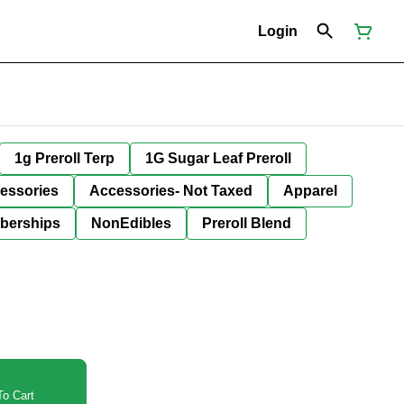
Login
1g Preroll Terp
1G Sugar Leaf Preroll
essories
Accessories- Not Taxed
Apparel
berships
NonEdibles
Preroll Blend
o Cart