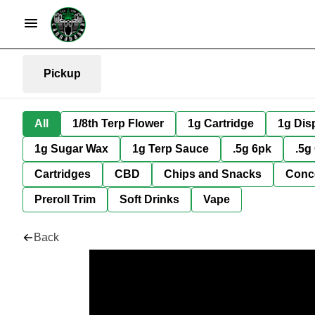
Pickup
All
1/8th Terp Flower
1g Cartridge
1g Dis
1g Sugar Wax
1g Terp Sauce
.5g 6pk
.5g
Cartridges
CBD
Chips and Snacks
Conc
Preroll Trim
Soft Drinks
Vape
Back