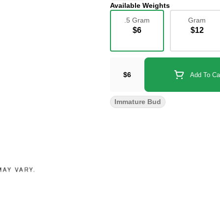
Available Weights
.5 Gram
Gram
$6
$12
$6
Add To Ca
Immature Bud