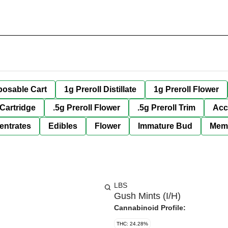
posable Cart
1g Preroll Distillate
1g Preroll Flower
 Cartridge
.5g Preroll Flower
.5g Preroll Trim
Acc
entrates
Edibles
Flower
Immature Bud
Mem
LBS
Gush Mints (I/H)
Cannabinoid Profile:
THC: 24.28%