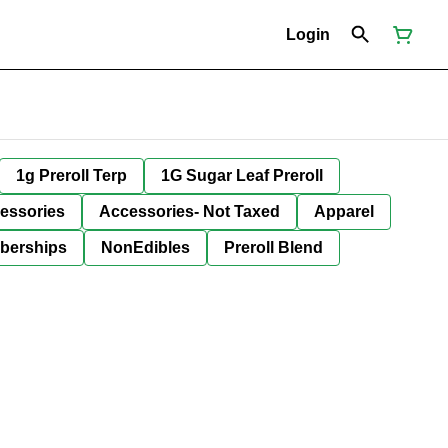
Login
1g Preroll Terp
1G Sugar Leaf Preroll
essories
Accessories- Not Taxed
Apparel
berships
NonEdibles
Preroll Blend