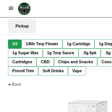
Pickup
All
1/8th Terp Flower
1g Cartridge
1g Dis
1g Sugar Wax
1g Terp Sauce
.5g 6pk
.5g
Cartridges
CBD
Chips and Snacks
Conc
Preroll Trim
Soft Drinks
Vape
Back