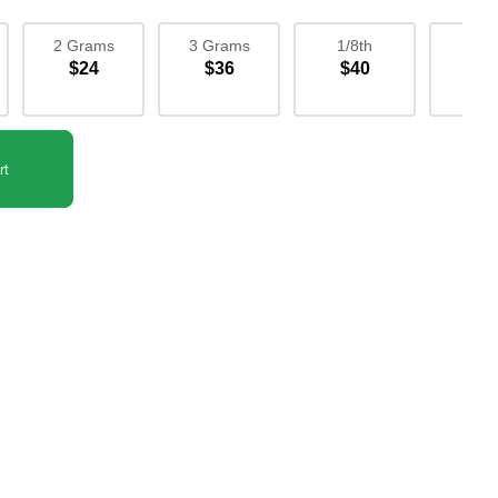
2 Grams
3 Grams
1/8th
1/4
$24
$36
$40
$7
rt