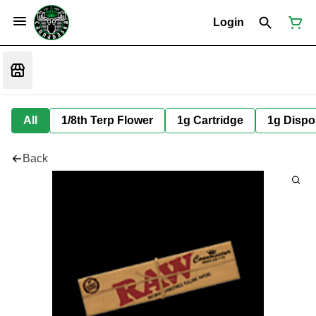
Login
All
1/8th Terp Flower
1g Cartridge
1g Dispo
Back