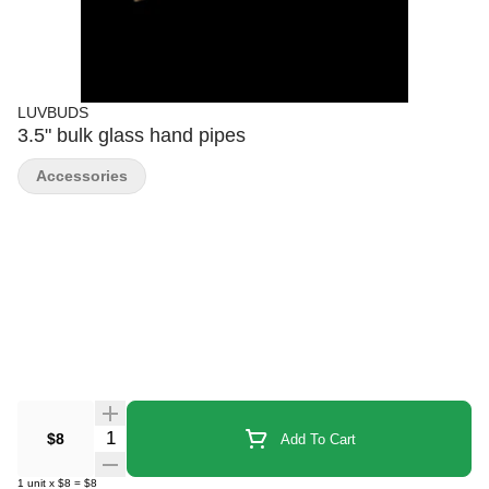
LUVBUDS
3.5" bulk glass hand pipes
Accessories
Quantity Selector
$8
Add To Cart
1
unit
x
$8
=
$8