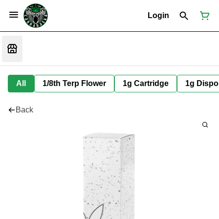
Login
All
1/8th Terp Flower
1g Cartridge
1g Dispo
Back