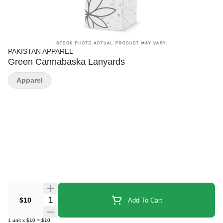
PAKISTAN APPAREL
Green Cannabaska Lanyards
Apparel
Quantity Selector
$10
Add To Cart
1
unit
x
$10
=
$10