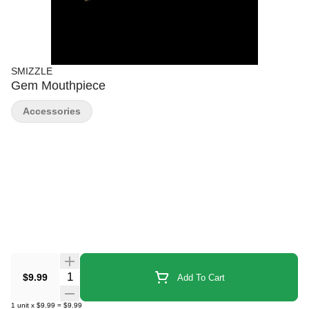
SMIZZLE
Gem Mouthpiece
Accessories
Quantity Selector
$9.99
Add To Cart
1
unit
x
$9.99
=
$9.99