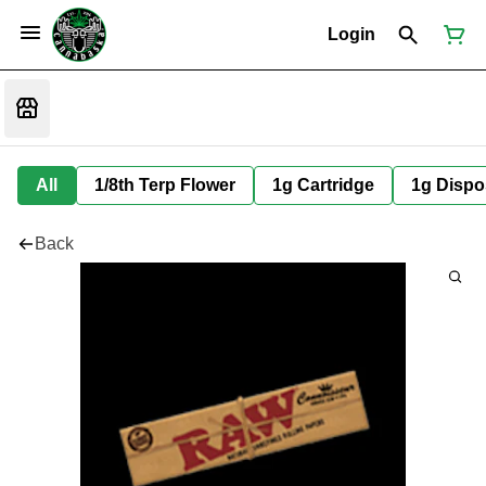
Login
All
1/8th Terp Flower
1g Cartridge
1g Dispo
Back