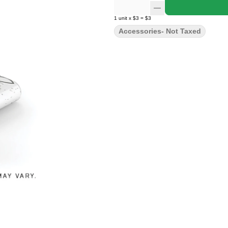
1
unit
x
$3
=
$3
Accessories- Not Taxed