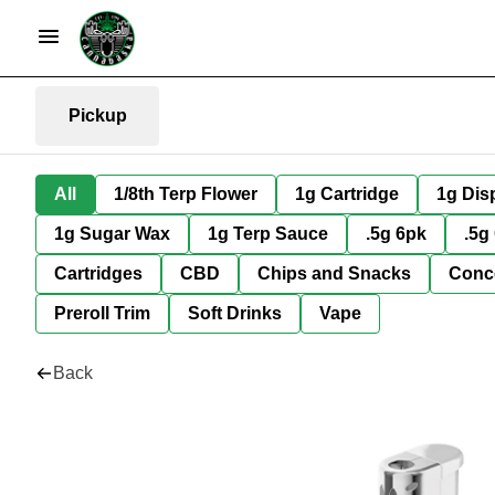
Pickup
All
1/8th Terp Flower
1g Cartridge
1g Dis
1g Sugar Wax
1g Terp Sauce
.5g 6pk
.5g
Cartridges
CBD
Chips and Snacks
Conc
Preroll Trim
Soft Drinks
Vape
Back