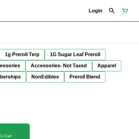
Login
1g Preroll Terp
1G Sugar Leaf Preroll
essories
Accessories- Not Taxed
Apparel
berships
NonEdibles
Preroll Blend
o Cart