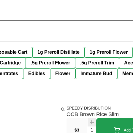
posable Cart
1g Preroll Distillate
1g Preroll Flower
 Cartridge
.5g Preroll Flower
.5g Preroll Trim
Acc
entrates
Edibles
Flower
Immature Bud
Mem
SPEEDY DISRIBUTION
OCB Brown Rice Slim
Quantity Selector
$3
Add T