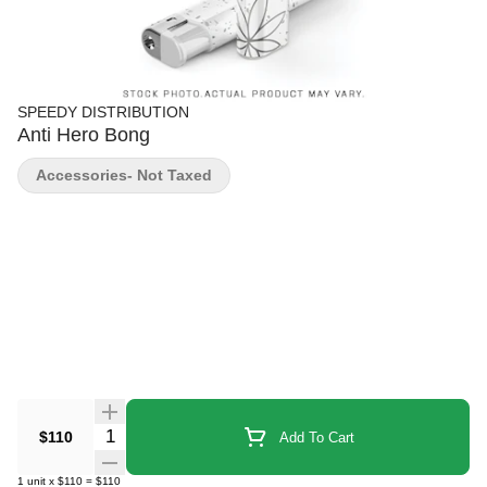
SPEEDY DISTRIBUTION
Anti Hero Bong
Accessories- Not Taxed
Quantity Selector
$110
Add To Cart
1
unit
x
$110
=
$110