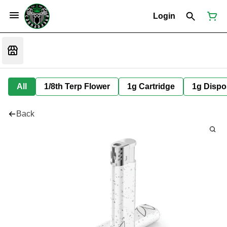
Login
All
1/8th Terp Flower
1g Cartridge
1g Dispo
Back