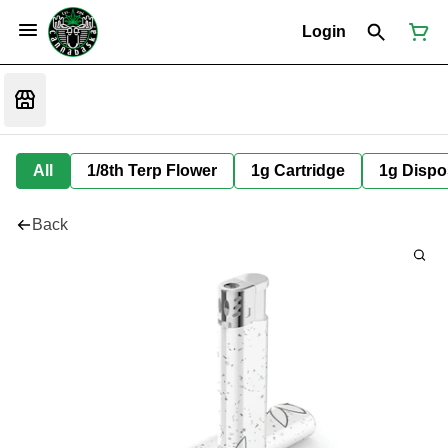
Login
All
1/8th Terp Flower
1g Cartridge
1g Dispo
Back