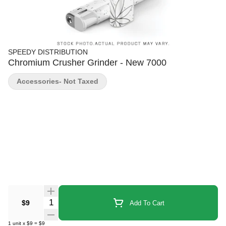
SPEEDY DISTRIBUTION
Chromium Crusher Grinder - New 7000
Accessories- Not Taxed
Quantity Selector
$9
Add To Cart
1
unit
x
$9
=
$9