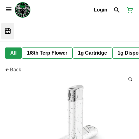
Login
All
1/8th Terp Flower
1g Cartridge
1g Dispo
Back