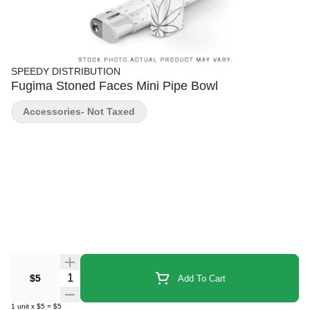
SPEEDY DISTRIBUTION
Fugima Stoned Faces Mini Pipe Bowl
Accessories- Not Taxed
Quantity Selector
$5
Add To Cart
1
unit
x
$5
=
$5